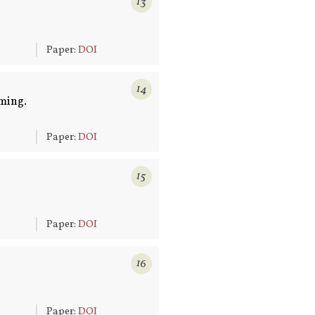
13
6
Paper:
DOI
14
ming.
6
Paper:
DOI
15
6
Paper:
DOI
16
6
Paper:
DOI