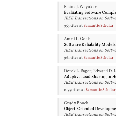
Elaine J. Weyuker:
Evaluating Software Comple
IEEE Transactions on Softwa
955 cites at
Semantic Scholar
Amrit L. Goel:
Software Reliability Models:
IEEE Transactions on Softwa
961 cites at
Semantic Scholar
Derek L. Eager, Edward D. 
Adaptive Load Sharing in 
IEEE Transactions on Softwa
1099 cites at
Semantic Scholar
Grady Booch:
Object-Oriented Developme
IEEE Transactions on Softwa