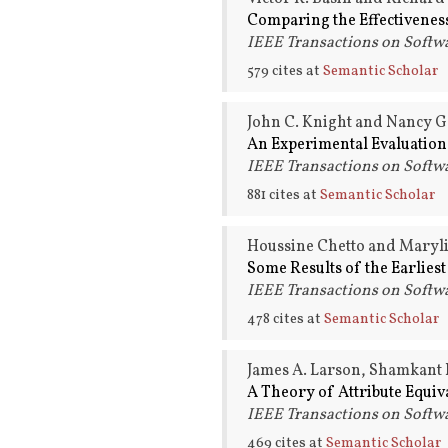
Comparing the Effectiveness
IEEE Transactions on Softwa
579 cites at
Semantic Scholar
John C. Knight and Nancy G
An Experimental Evaluation
IEEE Transactions on Softwa
881 cites at
Semantic Scholar
Houssine Chetto and Maryli
Some Results of the Earlies
IEEE Transactions on Softwa
478 cites at
Semantic Scholar
James A. Larson, Shamkant 
A Theory of Attribute Equiv
IEEE Transactions on Softwa
469 cites at
Semantic Scholar