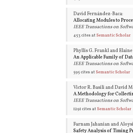
David Fernández-Baca:
Allocating Modules to Proce
IEEE Transactions on Softwa
453 cites at
Semantic Scholar
Phyllis G. Frankl and Elaine
An Applicable Family of Data
IEEE Transactions on Softwa
595 cites at
Semantic Scholar
Victor R. Basili and David M
A Methodology for Collecti
IEEE Transactions on Softwa
1291 cites at
Semantic Scholar
Farnam Jahanian and Aloysi
Safety Analysis of Timing P