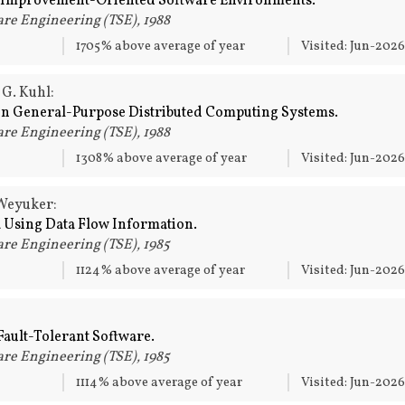
 Improvement-Oriented Software Environments.
re Engineering (TSE), 1988
1705% above average of year
Visited: Jun-202
 G. Kuhl:
in General-Purpose Distributed Computing Systems.
re Engineering (TSE), 1988
1308% above average of year
Visited: Jun-202
 Weyuker:
a Using Data Flow Information.
re Engineering (TSE), 1985
1124% above average of year
Visited: Jun-202
ault-Tolerant Software.
re Engineering (TSE), 1985
1114% above average of year
Visited: Jun-202