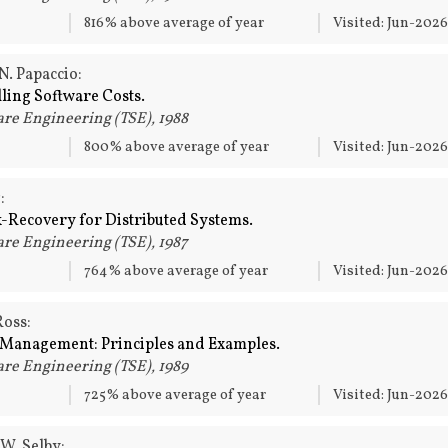
816% above average of year
Visited: Jun-202
N. Papaccio:
ing Software Costs.
re Engineering (TSE), 1988
800% above average of year
Visited: Jun-202
:
-Recovery for Distributed Systems.
re Engineering (TSE), 1987
764% above average of year
Visited: Jun-202
oss:
 Management: Principles and Examples.
re Engineering (TSE), 1989
725% above average of year
Visited: Jun-202
 W. Selby: