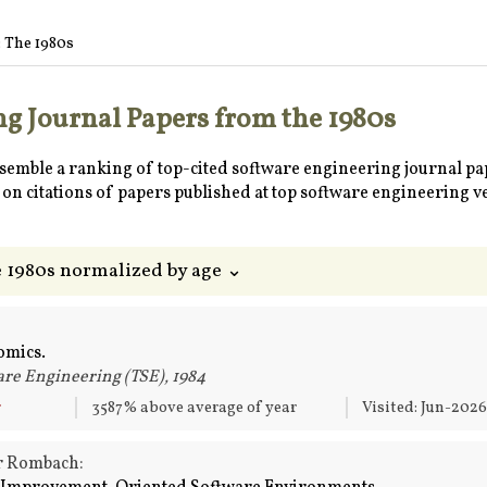
: The 1980s
g Journal Papers from the 1980s
ssemble a ranking of top-cited software engineering journal pa
on citations of papers published at top software engineering v
e 1980s normalized by age ⌄
omics.
re Engineering (TSE), 1984
r
3587% above average of year
Visited: Jun-202
er Rombach: