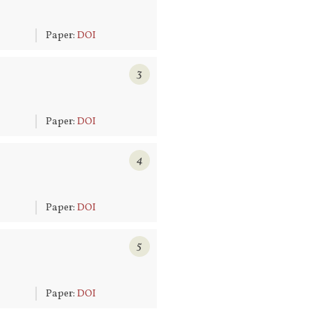
6
Paper:
DOI
3
6
Paper:
DOI
4
6
Paper:
DOI
5
6
Paper:
DOI