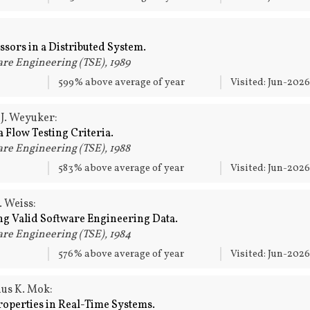
ssors in a Distributed System.
re Engineering (TSE), 1989
599% above average of year
Visited: Jun-202
 J. Weyuker:
 Flow Testing Criteria.
re Engineering (TSE), 1988
583% above average of year
Visited: Jun-202
. Weiss:
ng Valid Software Engineering Data.
re Engineering (TSE), 1984
576% above average of year
Visited: Jun-202
us K. Mok:
roperties in Real-Time Systems.