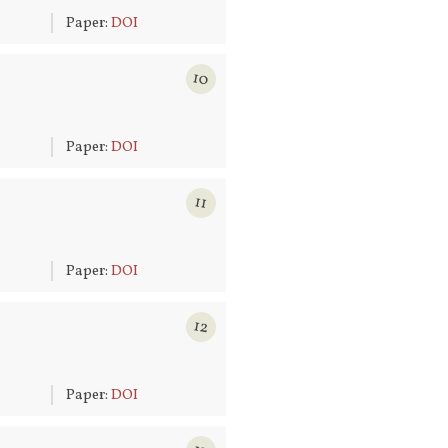
6
Paper:
DOI
10
6
Paper:
DOI
11
6
Paper:
DOI
12
6
Paper:
DOI