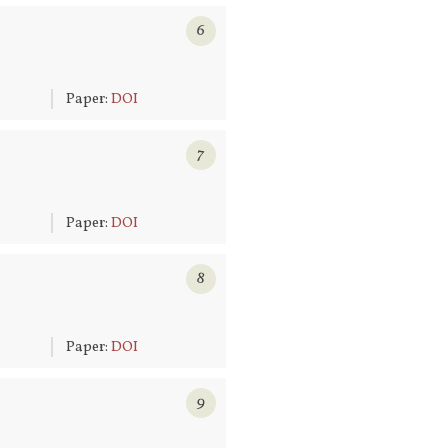
6
6
Paper:
DOI
7
6
Paper:
DOI
8
6
Paper:
DOI
9