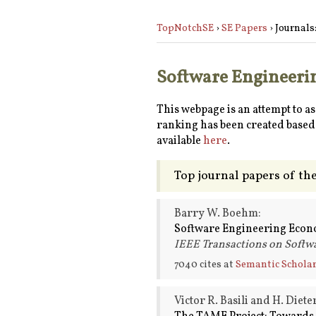
TopNotchSE
›
SE Papers
› Journals
Software Engineerin
This webpage is an attempt to a
ranking has been created based 
available
here
.
Top journal papers of th
Barry W. Boehm:
Software Engineering Econ
IEEE Transactions on Softwa
7040 cites at
Semantic Schola
Victor R. Basili and H. Diet