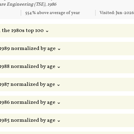
re Engineering (TSE), 1986
554% above average of year
Visited: Jun-202
 the 1980s top 100 ⌄
 1989 normalized by age ⌄
 1988 normalized by age ⌄
 1987 normalized by age ⌄
 1986 normalized by age ⌄
 1985 normalized by age ⌄