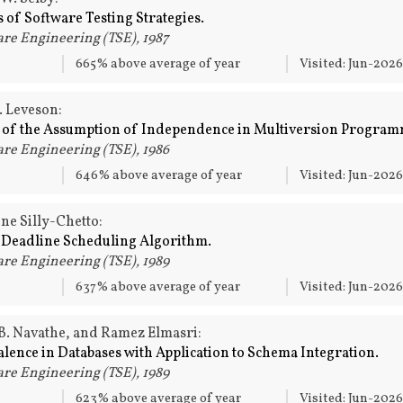
 of Software Testing Strategies.
re Engineering (TSE), 1987
665% above average of year
Visited: Jun-202
. Leveson:
 of the Assumption of Independence in Multiversion Program
re Engineering (TSE), 1986
646% above average of year
Visited: Jun-202
ne Silly-Chetto:
t Deadline Scheduling Algorithm.
re Engineering (TSE), 1989
637% above average of year
Visited: Jun-202
B. Navathe, and Ramez Elmasri:
alence in Databases with Application to Schema Integration.
re Engineering (TSE), 1989
623% above average of year
Visited: Jun-202