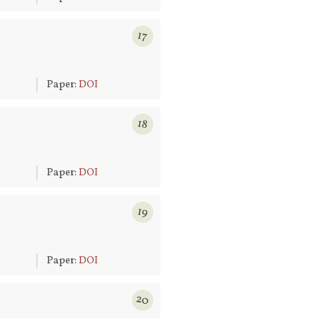
17
6
Paper:
DOI
18
6
Paper:
DOI
19
6
Paper:
DOI
20