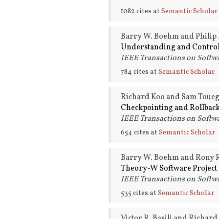
1082 cites at
Semantic Scholar
Barry W. Boehm and Philip 
Understanding and Controll
IEEE Transactions on Softwa
784 cites at
Semantic Scholar
Richard Koo and Sam Toueg
Checkpointing and Rollback
IEEE Transactions on Softwa
654 cites at
Semantic Scholar
Barry W. Boehm and Rony R
Theory-W Software Project
IEEE Transactions on Softwa
535 cites at
Semantic Scholar
Victor R. Basili and Richard