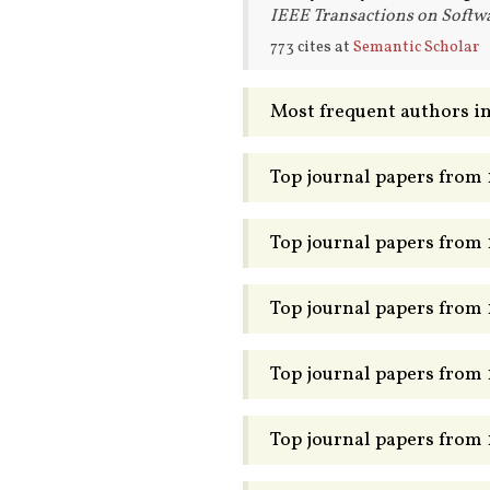
IEEE Transactions on Softwa
773 cites at
Semantic Scholar
Most frequent authors in
Top journal papers from
Top journal papers from
Top journal papers from
Top journal papers from
Top journal papers from