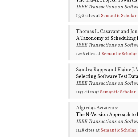
The TAME Project: Towards
IEEE Transactions on Softwa
1572 cites at
Semantic Scholar
Thomas L. Casavant and Jon
A Taxonomy of Scheduling 
IEEE Transactions on Softwa
1226 cites at
Semantic Scholar
Sandra Rapps and Elaine J.
Selecting Software Test Dat
IEEE Transactions on Softwa
1157 cites at
Semantic Scholar
Algirdas Avizienis:
The N-Version Approach to F
IEEE Transactions on Softwa
1148 cites at
Semantic Scholar