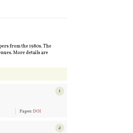
pers from the 1980s. The
enues. More details are
1
6
Paper:
DOI
2