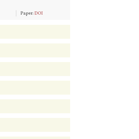
6
Paper:
DOI