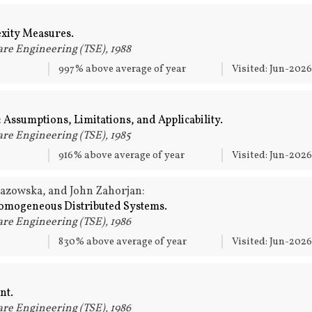
xity Measures.
re Engineering (TSE), 1988
997% above average of year
Visited: Jun-202
 Assumptions, Limitations, and Applicability.
re Engineering (TSE), 1985
916% above average of year
Visited: Jun-202
Lazowska, and John Zahorjan:
Homogeneous Distributed Systems.
re Engineering (TSE), 1986
830% above average of year
Visited: Jun-202
nt.
re Engineering (TSE), 1986